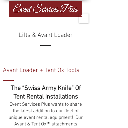
Lifts & Avant Loader
Avant Loader + Tent Ox Tools
The “Swiss Army Knife” Of
Tent Rental Installations
Event Services Plus wants to share
the latest addition to our fleet of
unique event rental equipment! Our
Avant & Tent Ox™ attachments