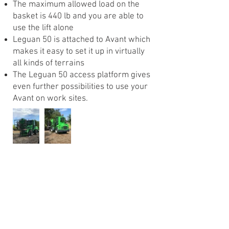
The maximum allowed load on the
basket is 440 lb and you are able to
use the lift alone
Leguan 50 is attached to Avant which
makes it easy to set it up in virtually
all kinds of terrains
The Leguan 50 access platform gives
even further possibilities to use your
Avant on work sites.