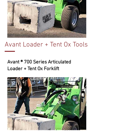
Avant Loader + Tent Ox Tools
Avant ® 700 Series Articulated
Loader + Tent Ox Forklift