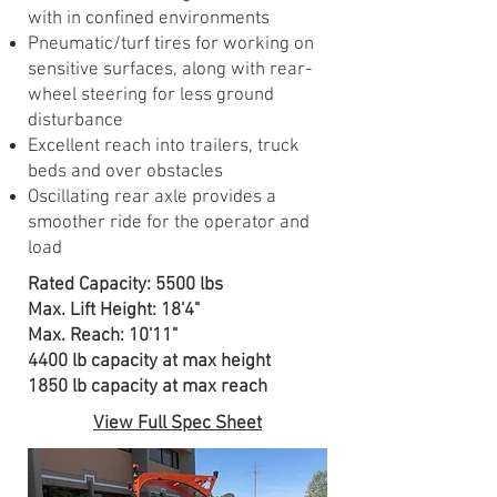
with in confined environments
Pneumatic/turf tires for working on
sensitive surfaces, along with rear-
wheel steering for less ground
disturbance
Excellent reach into trailers, truck
beds and over obstacles
Oscillating rear axle provides a
smoother ride for the operator and
load
Rated Capacity: 5500 lbs
Max. Lift Height: 18'4"
Max. Reach: 10'11"
4400 lb capacity at max height
1850 lb capacity at max reach
View Full Spec Sheet