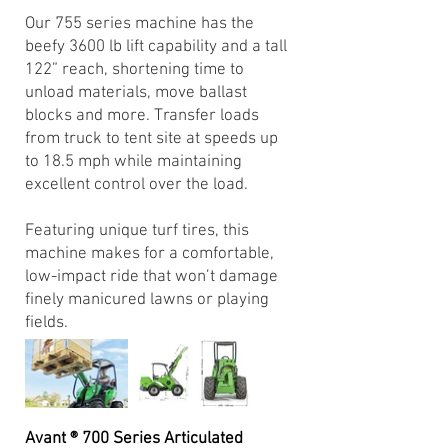
Our 755 series machine has the
beefy 3600 lb lift capability and a tall
122” reach, shortening time to
unload materials, move ballast
blocks and more. Transfer loads
from truck to tent site at speeds up
to 18.5 mph while maintaining
excellent control over the load.
Featuring unique turf tires, this
machine makes for a comfortable,
low-impact ride that won’t damage
finely manicured lawns or playing
fields.
Avant ® 700 Series Articulated