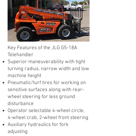
​Key Features of the JLG G5-18A
Telehandler
Superior maneuverability with tight
turning radius, narrow width and low
machine height
Pneumatic/turf tires for working on
sensitive surfaces along with rear-
wheel steering for less ground
disturbance
Operator selectable 4-wheel circle,
4-wheel crab, 2-wheel front steering
Auxiliary hydraulics for fork
adjusting