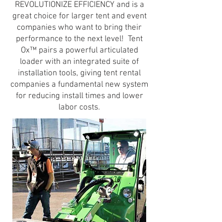
REVOLUTIONIZE EFFICIENCY and is a
great choice for larger tent and event
companies who want to bring their
performance to the next level! Tent
Ox™ pairs a powerful articulated
loader with an integrated suite of
installation tools, giving tent rental
companies a fundamental new system
for reducing install times and lower
labor costs.