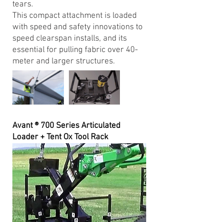
tears.
This compact attachment is loaded
with speed and safety innovations to
speed clearspan installs, and its
essential for pulling fabric over 40-
meter and larger structures.
Avant ® 700 Series Articulated
Loader + Tent Ox Tool Rack