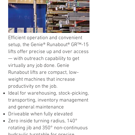
Efficient operation and convenient
setup, the Genie® Runabout® GR™-15
lifts offer precise up and over access
— with outreach capability to get
virtually any job done. Genie
Runabout lifts are compact, low-
weight machines that increase
productivity on the job.
Ideal for warehousing, stock-picking,
transporting, inventory management
and general maintenance
Driveable when fully elevated
Zero inside turning radius, 140°
rotating jib and 350° non-continuous