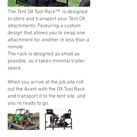
The Tent OX Tool Rack™ is designed
to store and transport your Tent OX
attachments. Featuring a custom
design that allows you to swap one
attachment for another in less than a
minute.
The rack is designed as small as
possible, so it takes minimal trailer
space.
When you arrive at the job site roll
out the Avant with the OX Tool Rack
and transport it to the tent site, and
you’re ready to go.