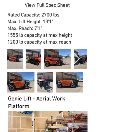
View Full Spec Sheet
Rated Capacity: 2700 lbs
Max. Lift Height: 13'1"
Max. Reach: 7'1"
1555 lb capacity at max height
1200 lb capacity at max reach
Genie Lift - Aerial Work
Platform