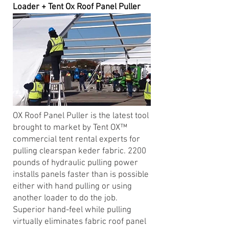
Loader + Tent Ox Roof Panel Puller
OX Roof Panel Puller is the latest tool
brought to market by Tent OX™
commercial tent rental experts for
pulling clearspan keder fabric. 2200
pounds of hydraulic pulling power
installs panels faster than is possible
either with hand pulling or using
another loader to do the job.
Superior hand-feel while pulling
virtually eliminates fabric roof panel