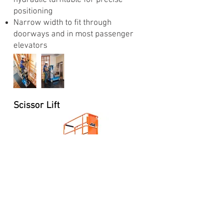
hydraulic turntable for precise
positioning
Narrow width to fit through
doorways and in most passenger
elevators
Scissor Lift