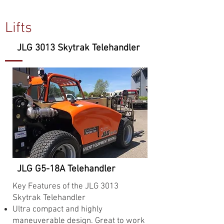
Lifts
JLG 3013 Skytrak Telehandler
JLG G5-18A Telehandler
Key Features of the JLG 3013
Skytrak Telehandler
Ultra compact and highly
maneuverable design. Great to work