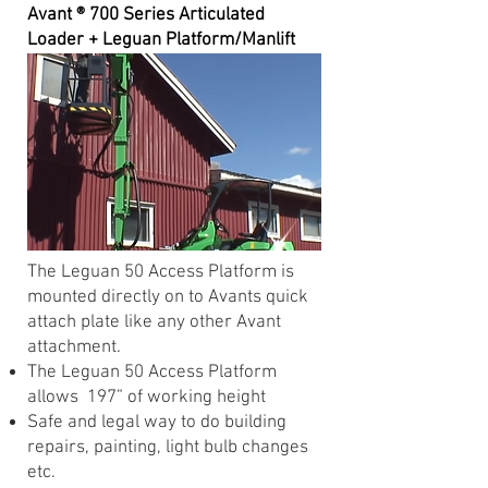
Avant ® 700 Series Articulated
Loader + Leguan Platform/Manlift
The Leguan 50 Access Platform is
mounted directly on to Avants quick
attach plate like any other Avant
attachment.
The Leguan 50 Access Platform
allows 197” of working height
Safe and legal way to do building
repairs, painting, light bulb changes
etc.