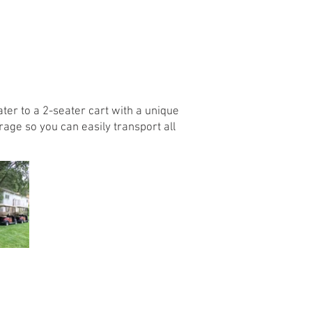
ter to a 2-seater cart with a unique
torage so you can easily transport all