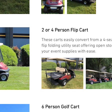
2 or 4 Person Flip Cart
These carts easily convert from a 4-sea
flip folding utility seat offering open s
your event supplies with ease.
6 Person Golf Cart