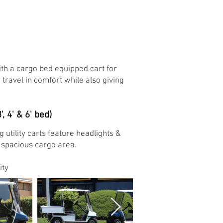
h a cargo bed equipped cart for
 travel in comfort while also giving
', 4' & 6' bed)
tility carts feature headlights &
a spacious cargo area.
ty ​