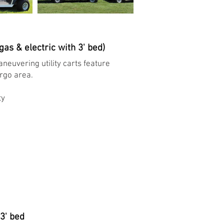
 gas & electric with 3' bed)
neuvering utility carts feature
argo area.
y ​
 3' bed