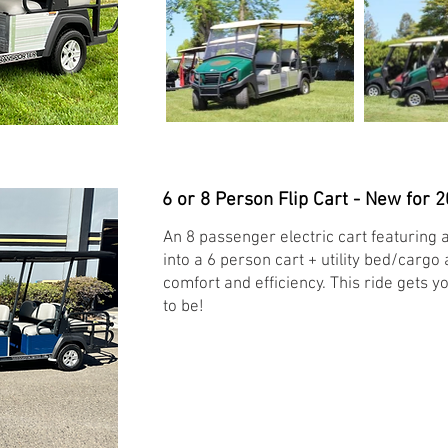
6 or 8 Person Flip Cart - New for 2
An 8 passenger electric cart featuring a
into a 6 person cart + utility bed/cargo
comfort and efficiency. This ride gets
to be!