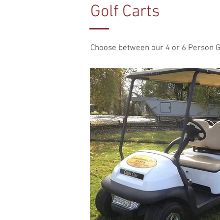
Golf Carts
Choose between our 4 or 6 Person Golf