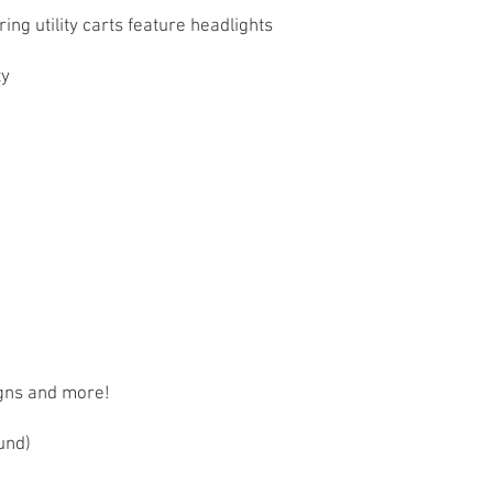
ng utility carts feature headlights
 ​
igns and more!
und)