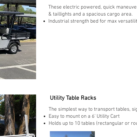
These electric powered, quick maneuveri
& taillights and a spacious cargo area.
Industrial strength bed for max versatility
Utility Table Racks
The simplest way to transport tables, s
Easy to mount on a 6' Utility Cart
Holds up to 10 tables (rectangular or ro