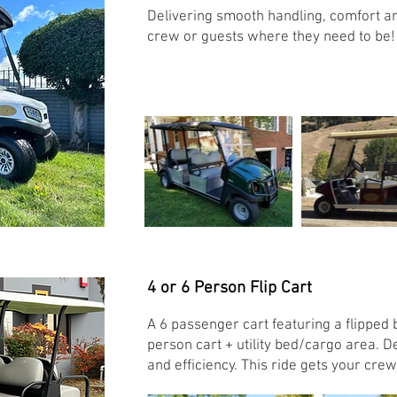
Delivering smooth handling, comfort and 
crew or guests where they need to be!
4 or 6 Person Flip Cart
A 6 passenger cart featuring a flipped b
person cart + utility bed/cargo area. 
and efficiency. This ride gets your cr