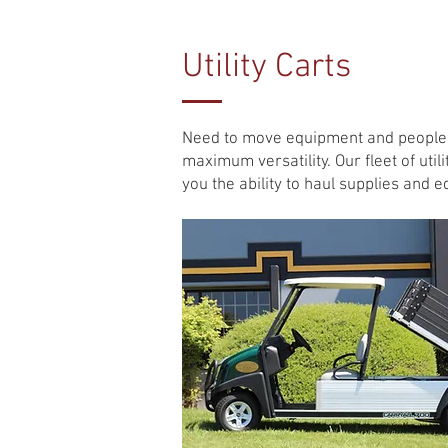
Utility Carts
Need to move equipment and people a
maximum versatility. Our fleet of util
you the ability to haul supplies and e