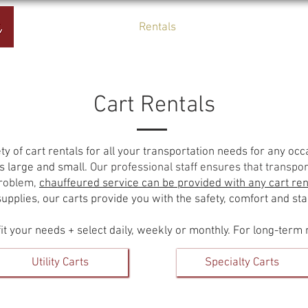
Home
Rentals
About Us
Cart Rentals
ty of cart rentals for all your transportation needs for any oc
 large and small.
Our professional staff ensures that transport
problem,
chauffeured service can be provided with any cart ren
pplies, our carts provide you with the safety, comfort and stab
it your needs + select daily, weekly or monthly. For long-term 
Utility Carts
Specialty Carts