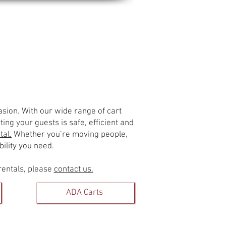
Contact Us
casion. With our wide range of cart
ing your guests is safe, efficient and
tal.
Whether you’re moving people,
ility you need.
rentals, please
contact us.
ADA Carts