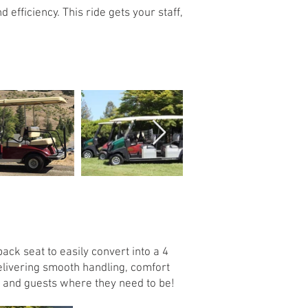
efficiency. This ride gets your staff,
ack seat to easily convert into a 4
Delivering smooth handling, comfort
ew and guests where they need to be!