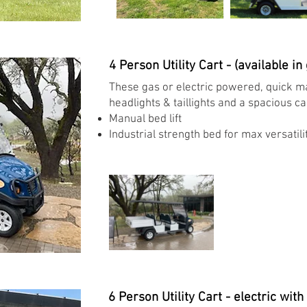
4 Person Utility Cart - (available in
These gas or electric powered, quick ma
headlights & taillights and a spacious c
Manual bed lift ​
Industrial strength bed for max versatilit
6 Person Utility Cart - electric with