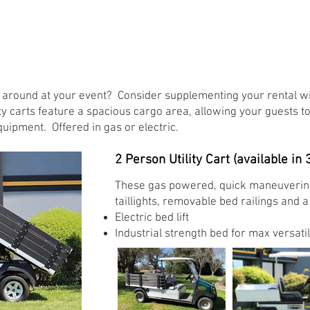
round at your event? Consider supplementing your rental wit
ity carts feature a spacious cargo area, allowing your guests to
quipment. Offered in gas or electric.
2 Person Utility Cart (available in 3
These gas powered, quick maneuvering u
taillights, removable bed railings and 
Electric bed lift ​
Industrial strength bed for max versatili