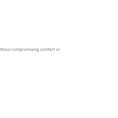
without compromising comfort or