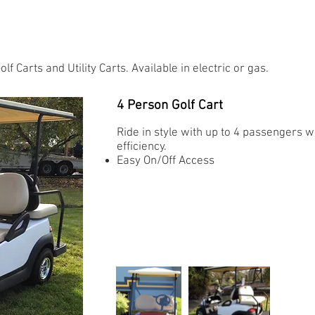
 Carts and Utility Carts. Available in electric or gas.
4 Person Golf Cart
Ride in style with up to 4 passengers 
efficiency.
Easy On/Off Access