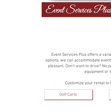
Event Services Plus offers a varie
options, we can accommodate events
pleasant. Don't want to drive? No 
equipment or su
Customize your rental to f
Golf Carts