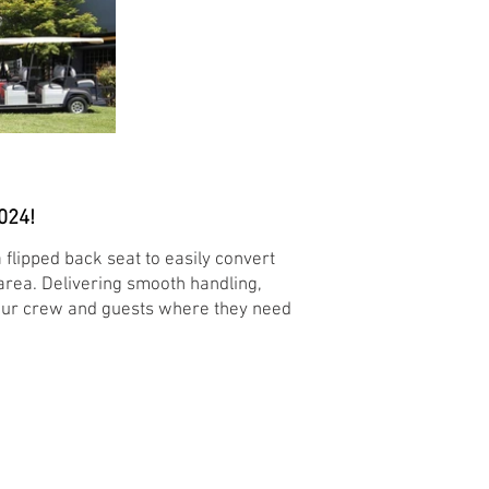
024!
 flipped back seat to easily convert
 area. Delivering smooth handling,
 your crew and guests where they need