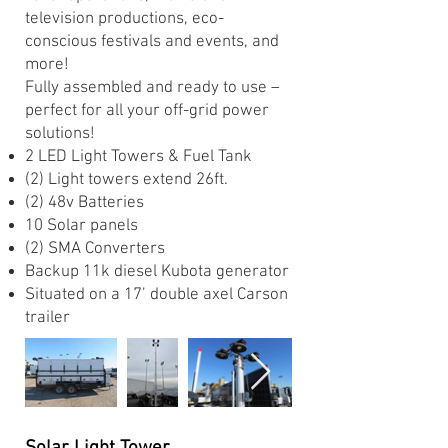
television productions, eco-
conscious festivals and events, and
more!
Fully assembled and ready to use –
perfect for all your off-grid power
solutions!
2 LED Light Towers & Fuel Tank ​
(2) Light towers extend 26ft. ​
(2) 48v Batteries ​
10 Solar panels ​
(2) SMA Converters ​
Backup 11k diesel Kubota generator ​
Situated on a 17’ double axel Carson
trailer