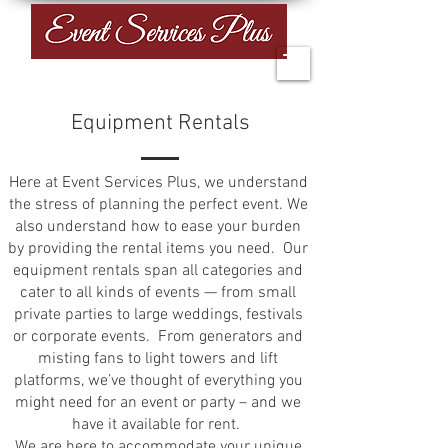
Equipment Rentals
Here at Event Services Plus, we understand
the stress of planning the perfect event. We
also understand how to ease your burden
by providing the rental items you need. Our
equipment rentals span all categories and
cater to all kinds of events — from small
private parties to large weddings, festivals
or corporate events.​ From generators and
misting fans to light towers and lift
platforms, we’ve thought of everything you
might need for an event or party – and we
have it available for rent.
We are here to accommodate your unique