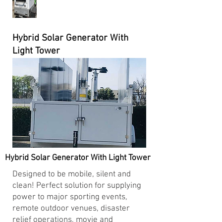
Hybrid Solar Generator With
Light Tower
Hybrid Solar Generator With Light Tower
Designed to be mobile, silent and
clean! Perfect solution for supplying
power to major sporting events,
remote outdoor venues, disaster
relief operations, movie and