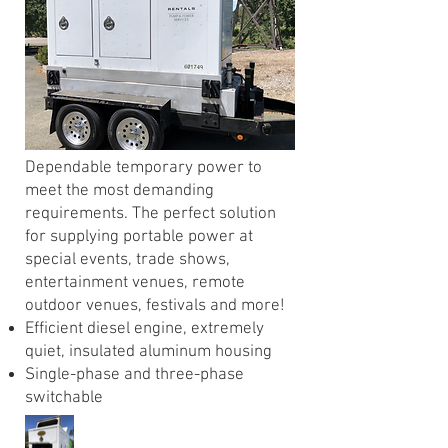
Dependable temporary power to
meet the most demanding
requirements. The perfect solution
for supplying portable power at
special events, trade shows,
entertainment venues, remote
outdoor venues, festivals and more!
Efficient diesel engine, extremely
quiet, insulated aluminum housing
Single-phase and three-phase
switchable