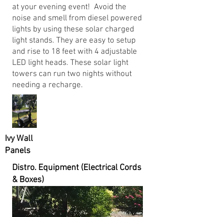
at your evening event! Avoid the
noise and smell from diesel powered
lights by using these solar charged
light stands. They are easy to setup
and rise to 18 feet with 4 adjustable
LED light heads. These solar light
towers can run two nights without
needing a recharge.
Ivy Wall
Panels
Distro. Equipment (Electrical Cords
& Boxes)