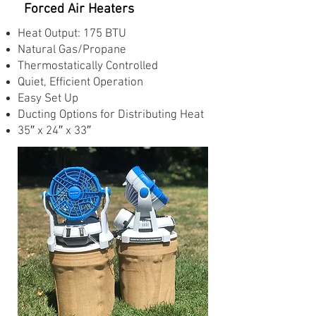
Forced Air Heaters
Heat Output: 175 BTU
Natural Gas/Propane
Thermostatically Controlled
Quiet, Efficient Operation
Easy Set Up
Ducting Options for Distributing Heat
35″ x 24″ x 33″