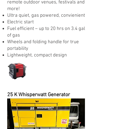
remote outdoor venues, festivals and
more!
Ultra quiet, gas powered, convienient
Electric start
Fuel efficient – up to 20 hrs on 3.4 gal
of gas
Wheels and folding handle for true
portability
Lightweight, compact design
25 K Whisperwatt Generator