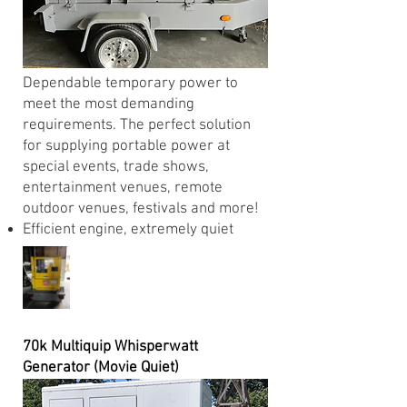
Dependable temporary power to
meet the most demanding
requirements. The perfect solution
for supplying portable power at
special events, trade shows,
entertainment venues, remote
outdoor venues, festivals and more!
Efficient engine, extremely quiet
70k Multiquip Whisperwatt
Generator (Movie Quiet)