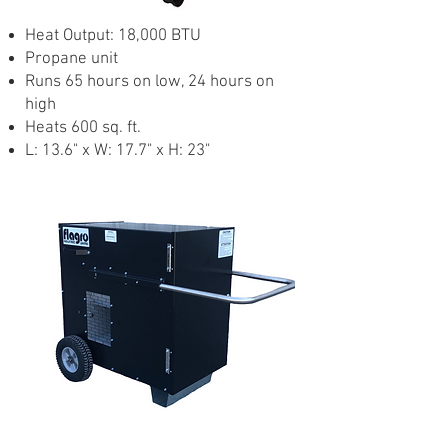
Heat Output: 18,000 BTU
Propane unit
Runs 65 hours on low, 24 hours on
high
Heats 600 sq. ft.
L: 13.6" x W: 17.7" x H: 23"