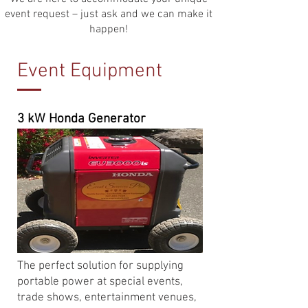
event request – just ask and we can make it
happen!​
Event Equipment
3 kW Honda Generator
The perfect solution for supplying
portable power at special events,
trade shows, entertainment venues,