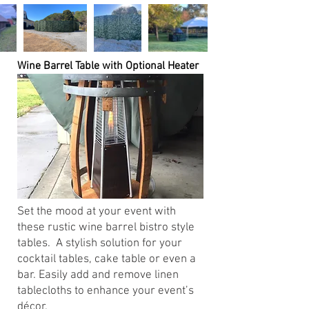
Wine Barrel Table with Optional Heater
Set the mood at your event with
these rustic wine barrel bistro style
tables. A stylish solution for your
cocktail tables, cake table or even a
bar. Easily add and remove linen
tablecloths to enhance your event’s
décor.