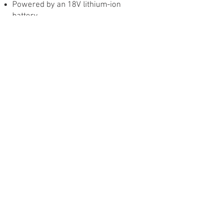
Powered by an 18V lithium-ion
battery
6+ hours of continuous run time
Hi/Lo switch for adjustable fan and
misting control
Ultra quiet pump performance
Pivoting head for optimal angle
Large Misting Fan
Our electric, portable misting fans
allow you to cool down in any