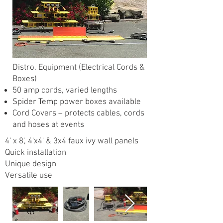
Distro. Equipment (Electrical Cords &
Boxes)
50 amp cords, varied lengths
Spider Temp power boxes available
Cord Covers – protects cables, cords
and hoses at events
4' x 8', 4'x4' & 3x4 faux ivy wall panels
Quick installation
Unique design
Versatile use