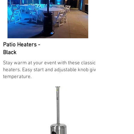
Patio Heaters -
Black
Stay warm at your event with these classic propane mushro
heaters. Easy start and adjustable knob give you full control
temperature.