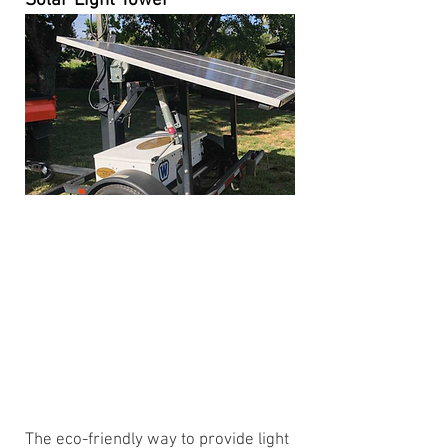
Solar Light Tower
The eco-friendly way to provide light