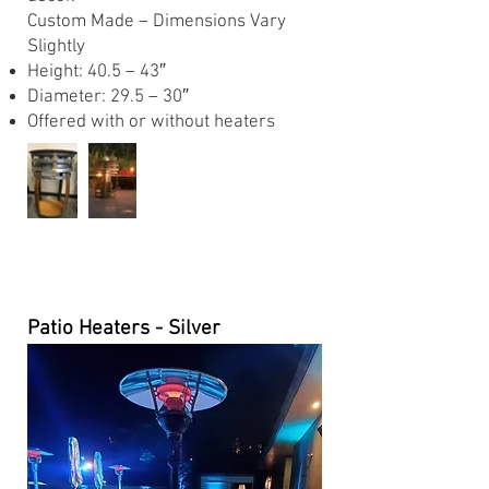
Custom Made – Dimensions Vary
Slightly
Height: 40.5 – 43″
Diameter: 29.5 – 30″
Offered with or without heaters
Patio Heaters - Silver