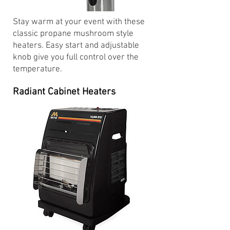
Stay warm at your event with these
classic propane mushroom style
heaters. Easy start and adjustable
knob give you full control over the
temperature.
Radiant Cabinet Heaters