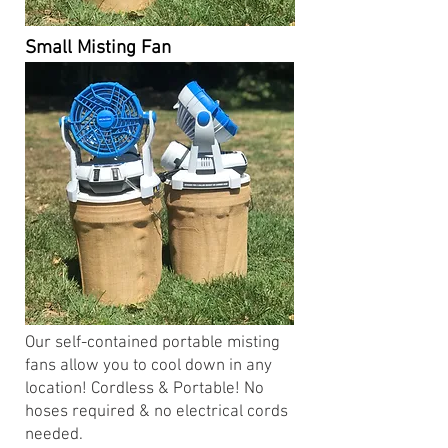
Small Misting Fan
Our self-contained portable misting
fans allow you to cool down in any
location! Cordless & Portable! No
hoses required & no electrical cords
needed.